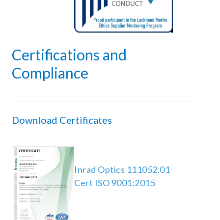
PLATING
SPECTRAL REFLECTIVITY CURVES
INDUSTRIES
Certifications and
Compliance
AEROSPACE AND DEFENSE
PROCESS CONTROL AND METROLOGY
RESEARCH AND TECHNICAL DEVELOPMENT
Download Certificates
OPTICS RESOURCES
Inrad Optics 111052.01
QUALITY CERTIFICATIONS
Cert ISO 9001:2015
TECHNICAL BLOG
WHITE PAPERS