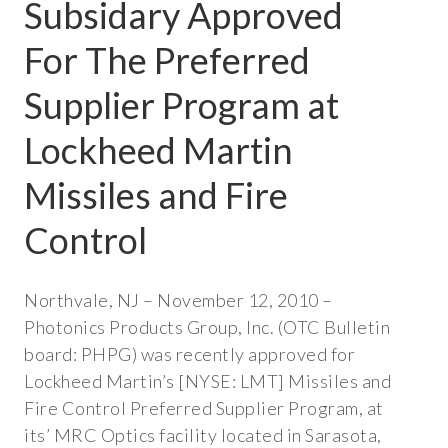
Subsidary Approved
METAL MIRRORS
For The Preferred
UV-IR OPTICS
Supplier Program at
CAPABILITIES
Lockheed Martin
OPTICAL FABRICATION
Missiles and Fire
METAL
Control
CRYSTAL
GLASS
Northvale, NJ – November 12, 2010 –
Photonics Products Group, Inc. (OTC Bulletin
OPTICAL ASSEMBLIES
board: PHPG) was recently approved for
COATING
Lockheed Martin’s [NYSE: LMT] Missiles and
Fire Control Preferred Supplier Program, at
THIN FILM
its’ MRC Optics facility located in Sarasota,