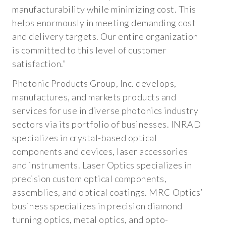
HISTORY AND ACQUISITIONS
manufacturability while minimizing cost. This
helps enormously in meeting demanding cost
PRESENTATIONS AND COMMUNICATIONS
and delivery targets. Our entire organization
PRESS RELEASES
is committed to this level of customer
satisfaction.”
IN THE NEWS
Photonic Products Group, Inc. develops,
UPCOMING EVENTS
manufactures, and markets products and
services for use in diverse photonics industry
CONTACT US
sectors via its portfolio of businesses. INRAD
specializes in crystal-based optical
CONTACT US
components and devices, laser accessories
and instruments. Laser Optics specializes in
REQUEST A QUOTE
precision custom optical components,
UV-IR OPTICS
assemblies, and optical coatings. MRC Optics’
business specializes in precision diamond
METAL OPTICS
turning optics, metal optics, and opto-