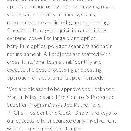
applications including thermal imaging, night
POSTER PRESENTATIONS
vision, satellite surveillance systems,
CASE STUDIES
reconnaissance and intelligence gathering,
fire control/target acquisition and missile
ABOUT US
systems, as well as large plano optics,
beryllium optics, polygon scanners and their
COMPANY OVERVIEW
refurbishment. All projects are staffed with
cross-functional teams that identify and
INVESTOR RELATIONS
execute the best processing and testing
SEC FILINGS
approach for a customer’s specific needs.
XBRL FILINGS
“We are pleased to be approved to Lockheed
Martin Missiles and Fire Control’s Preferred
AUDIT COMMITTEE CHARTER
Supplier Program,” says Joe Rutherford,
NOMINATING COMMITTEE CHARTER
PPGI’s President and CEO. “One of the keys to
our success is to encourage early involvement
CODE OF ETHICS
with our customers to optimize