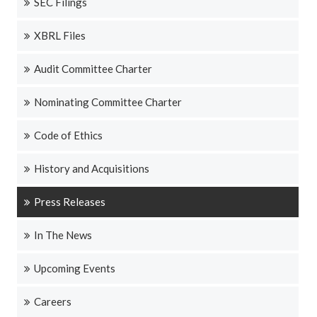
SEC Filings
XBRL Files
Audit Committee Charter
Nominating Committee Charter
Code of Ethics
History and Acquisitions
Press Releases
In The News
Upcoming Events
Careers