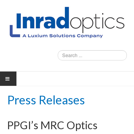
Search
...
Press Releases
PRODUCTS
X-RAY IMAGING CRYSTALS
PPGI’s MRC Optics
WINDOWS AND OPTICAL FLATS