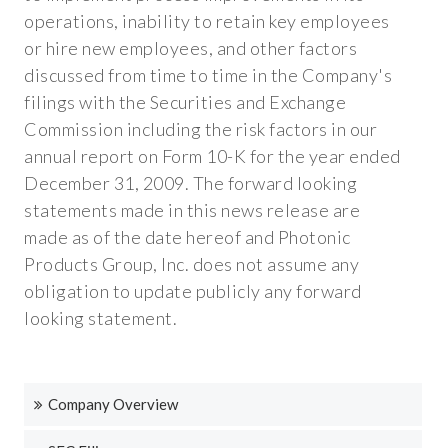
operations, inability to retain key employees
or hire new employees, and other factors
discussed from time to time in the Company's
filings with the Securities and Exchange
Commission including the risk factors in our
annual report on Form 10-K for the year ended
December 31, 2009. The forward looking
statements made in this news release are
made as of the date hereof and Photonic
Products Group, Inc. does not assume any
obligation to update publicly any forward
looking statement.
Company Overview