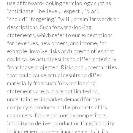
use of forward-looking terminology such as
“anticipate” "believe", "expect", “plan”,
“should”, “targeting”, "will", or similar words or
descriptions. Such forward-looking
statements, which refer to our expectations
for revenues, new orders, and income, for
example, involve risks and uncertainties that
could cause actual results to differ materially
from those projected. Risks and uncertainties
that could cause actual results to differ
materially from such forward looking
statements are, but are not limited to,
uncertainties in market demand for the
company's products or the products of its
customers, future actions by competitors,
inability to deliver product on time, inability
to implement process improvements in its