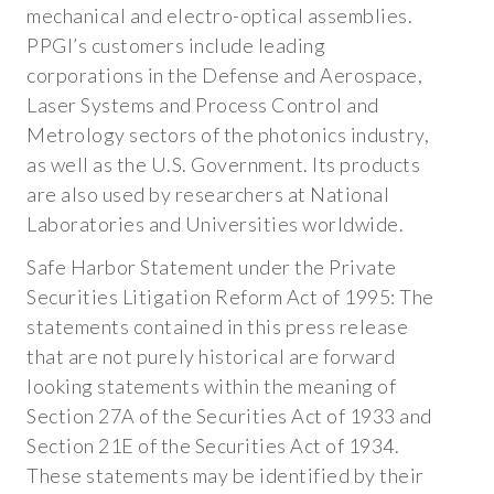
CAREERS
mechanical and electro-optical assemblies.
PPGI’s customers include leading
corporations in the Defense and Aerospace,
Laser Systems and Process Control and
Metrology sectors of the photonics industry,
as well as the U.S. Government. Its products
are also used by researchers at National
Laboratories and Universities worldwide.
Safe Harbor Statement under the Private
Securities Litigation Reform Act of 1995: The
statements contained in this press release
that are not purely historical are forward
looking statements within the meaning of
Section 27A of the Securities Act of 1933 and
Section 21E of the Securities Act of 1934.
These statements may be identified by their