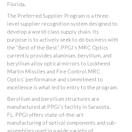
PLATING
Florida.
SPECTRAL REFLECTIVITY CURVES
The Preferred Supplier Program is a three-
level supplier recognition system designed to
INDUSTRIES
develop a world-class supply chain. Its
purpose is to actively seek to do business with
AEROSPACE AND DEFENSE
the “Best of the Best”. PPGI’s MRC Optics
currently provides aluminum, beryllium, and
PROCESS CONTROL AND METROLOGY
beryllium alloy optical mirrors to Lockheed
RESEARCH AND TECHNICAL DEVELOPMENT
Martin Missiles and Fire Control.MRC
Optics’ performance and commitment to
OPTICS RESOURCES
excellence is what led to entry to the program.
Beryllium and beryllium structures are
QUALITY CERTIFICATIONS
manufactured at PPGI’s facility in Sarasota,
FL. PPGI offers state-of-the-art
TECHNICAL BLOG
manufacturing of optical components and sub-
WHITE PAPERS
assemblies used in a wide variety of